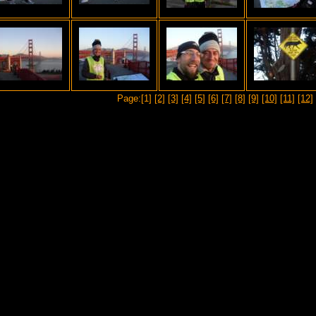
Page:[1]
[2]
[3]
[4]
[5]
[6]
[7]
[8]
[9]
[10]
[11]
[12]