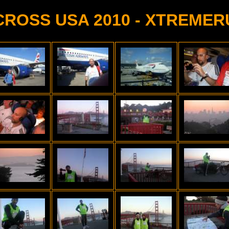
CROSS USA 2010 - XTREMER