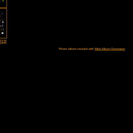
[13]
Photo album created with
Web Album Generator